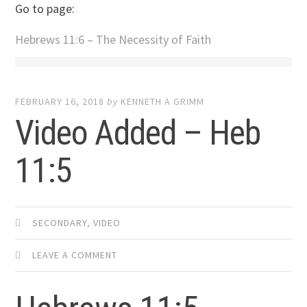
Go to page:
Hebrews 11:6 – The Necessity of Faith
FEBRUARY 16, 2018
by
KENNETH A GRIMM
Video Added – Heb
11:5
SECONDARY
,
VIDEO
LEAVE A COMMENT