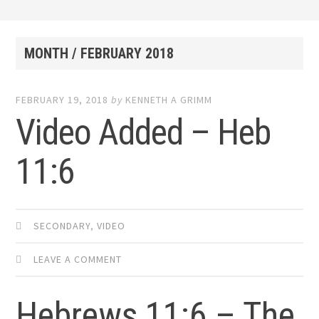
MONTH /
FEBRUARY 2018
FEBRUARY 19, 2018
by
KENNETH A GRIMM
Video Added – Heb
11:6
SECONDARY
,
VIDEO
LEAVE A COMMENT
Hebrews 11:6 – The