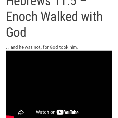
Hebrews 11:5 –
Enoch Walked with
God
…and he was not, for God took him.