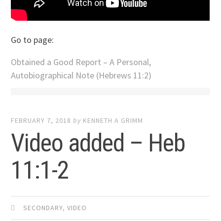
Go to page:
Obtained a Good Report – A Personal,
Autobiographical Note (Hebrews 11:2)
FEBRUARY 7, 2018
by
KENNETH A GRIMM
Video added – Heb
11:1-2
SECONDARY
,
VIDEO