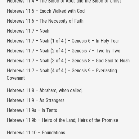
Hebrews 11:4 – The Blood of Abel, and the Blood of Christ
Hebrews 11:5 – Enoch Walked with God
Hebrews 11:6 – The Necessity of Faith
Hebrews 11:7 – Noah
Hebrews 11:7 – Noah (1 of 4 ) – Genesis 6 – In Holy Fear
Hebrews 11:7 – Noah (2 of 4 ) – Genesis 7 – Two by Two
Hebrews 11:7 – Noah (3 of 4 ) – Genesis 8 – God Said to Noah
Hebrews 11:7 – Noah (4 of 4 ) – Genesis 9 – Everlasting
Covenant
Hebrews 11:8 – Abraham, when called,…
Hebrews 11:9 – As Strangers
Hebrews 11:9a – In Tents
Hebrews 11:9b – Heirs of the Land; Heirs of the Promise
Hebrews 11:10 – Foundations