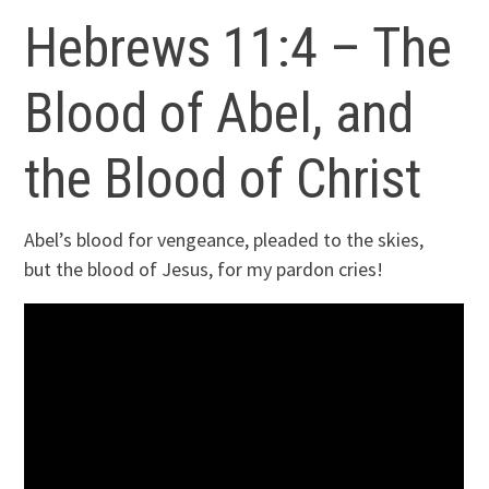
Hebrews 11:4 – The
Blood of Abel, and
the Blood of Christ
Abel’s blood for vengeance, pleaded to the skies,
but the blood of Jesus, for my pardon cries!