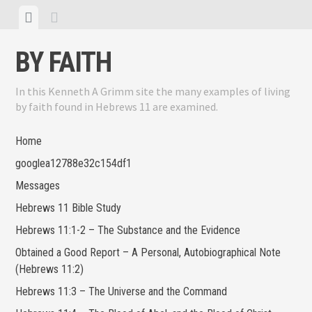
Skip
View
View
to
menu
sidebar
content
BY FAITH
In this Kenneth A Grimm site the many examples of living
by faith found in Hebrews 11 are examined.
Home
googlea12788e32c154df1
Messages
Hebrews 11 Bible Study
Hebrews 11:1-2 – The Substance and the Evidence
Obtained a Good Report – A Personal, Autobiographical Note
(Hebrews 11:2)
Hebrews 11:3 – The Universe and the Command