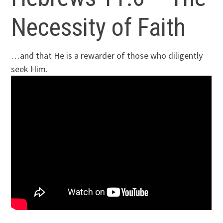
Necessity of Faith
…and that He is a rewarder of those who diligently
seek Him.