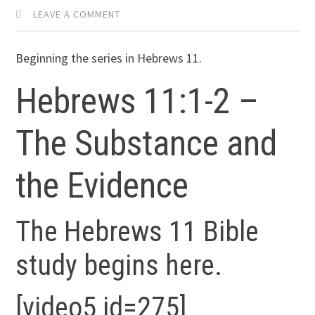
LEAVE A COMMENT
Beginning the series in Hebrews 11.
Hebrews 11:1-2 –
The Substance and
the Evidence
The Hebrews 11 Bible
study begins here.
[video5 id=275]