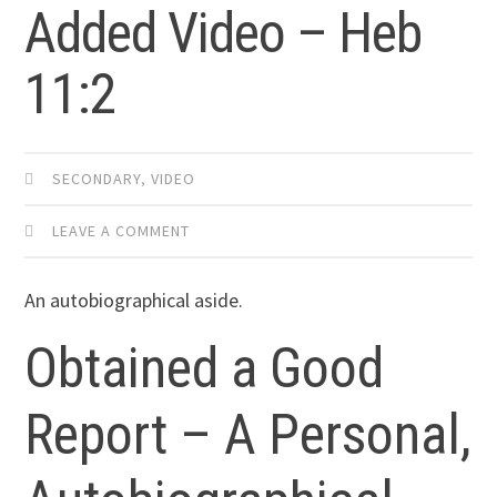
Added Video – Heb
11:2
SECONDARY
,
VIDEO
LEAVE A COMMENT
An autobiographical aside.
Obtained a Good
Report – A Personal,