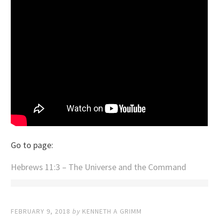
Go to page:
Hebrews 11:3 – The Universe and the Command
FEBRUARY 9, 2018
by
KENNETH A GRIMM