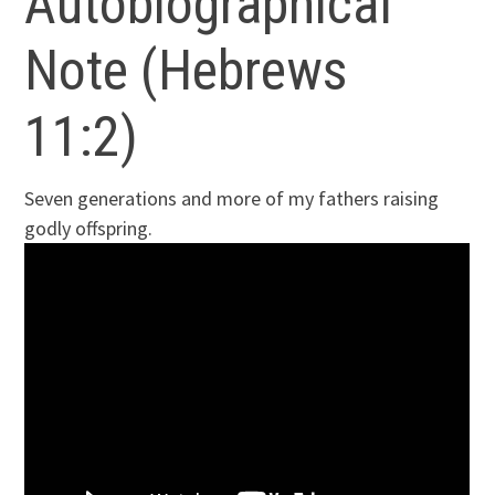
Autobiographical
Note (Hebrews
11:2)
Seven generations and more of my fathers raising
godly offspring.