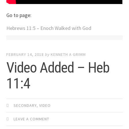
Go to page:
Hebrews 11:5 – Enoch Walked with God
FEBRUARY 14, 2018
by
KENNETH A GRIMM
Video Added – Heb
11:4
SECONDARY
,
VIDEO
LEAVE A COMMENT