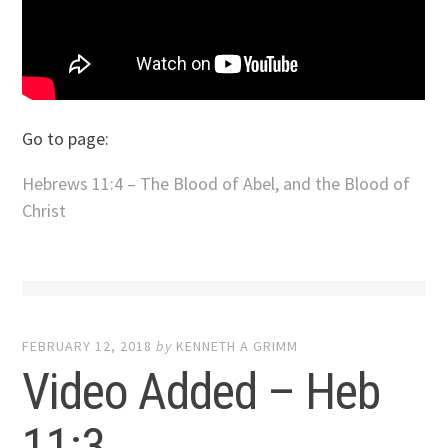
Go to page:
Hebrews 11:4 – The Blood of Abel, and the Blood of
Christ
FEBRUARY 12, 2018
by
KENNETH A GRIMM
Video Added – Heb
11:3