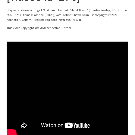
Original audio recording of “And Can It Be That I Should Gain” (Charles Wesley, 1738), Tune
“SAGINA” (Thomas Campbell, 1825), Vocal Artist: Shawn Dean II is copyright ℗ 2020
Kenneth A. Grimm. Registration pending #1-9864782041.
This video Copyright ©℗ 2020 Kenneth A. Grimm