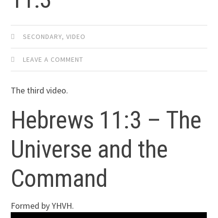
SECONDARY
,
VIDEO
LEAVE A COMMENT
The third video.
Hebrews 11:3 – The
Universe and the
Command
Formed by YHVH.