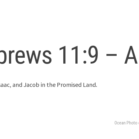
brews 11:9 – A
aac, and Jacob in the Promised Land.
Ocean Photo 