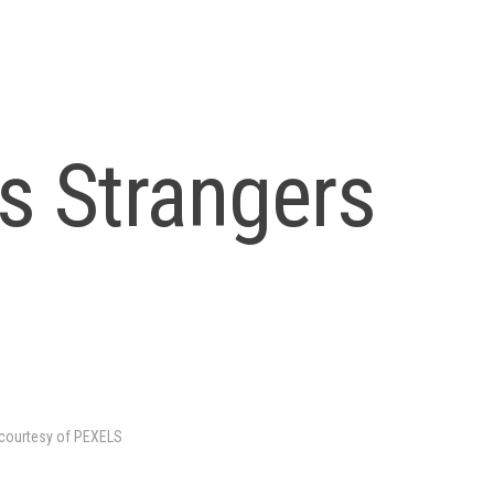
s Strangers
courtesy of PEXELS