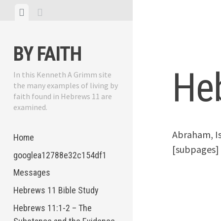
Skip
View
View
to
menu
sidebar
content
BY FAITH
He
In this Kenneth A Grimm site
the many examples of living by
faith found in Hebrews 11 are
examined.
Abraham, Is
Home
[subpages]
googlea12788e32c154df1
Messages
Hebrews 11 Bible Study
Hebrews 11:1-2 – The