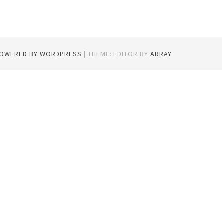
POWERED BY WORDPRESS
|
THEME: EDITOR BY
ARRAY