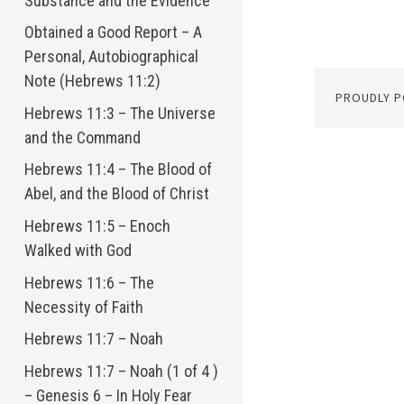
Substance and the Evidence
Obtained a Good Report – A
Personal, Autobiographical
Note (Hebrews 11:2)
PROUDLY 
Hebrews 11:3 – The Universe
and the Command
Hebrews 11:4 – The Blood of
Abel, and the Blood of Christ
Hebrews 11:5 – Enoch
Walked with God
Hebrews 11:6 – The
Necessity of Faith
Hebrews 11:7 – Noah
Hebrews 11:7 – Noah (1 of 4 )
– Genesis 6 – In Holy Fear